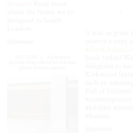
Dezeen
! Read more
about the house we re-
|
designed in South
London.
It was so great 
receive a copy o
@jailmake
#
TheKitchenLi
book today! We
25.2.2019
|
A precision
layered shop interior for a luxury
delighted to ha
global fashion agency.
Kirkwood featu
such an amazin
Full of fantastic
#contemporary
#kitchen #inter
#homes.
@jailmake