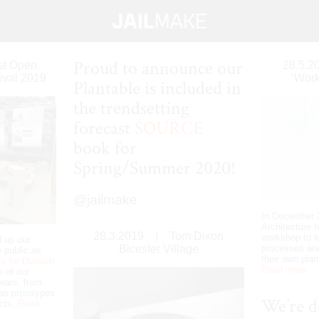
Proud to announce our
ist Open
28.5.2
ival 2019
‘Work
Plantable is included in
the trendsetting
forecast
SOURCE
book for
Spring/Summer 2020!
@jailmake
In December 2
Architecture f
28.3.2019
|
Tom Dixon
workshop to l
d up our
Bicester Village
processes an
 public as
their own plan
e for Dulwich
Read more.
 of our
ears, from
l as prototypes
We’re d
ects.
Read