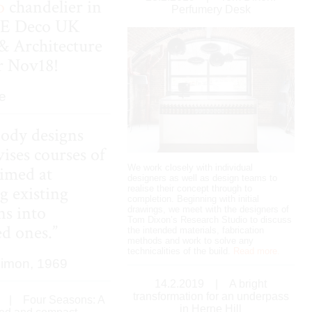
o
chandelier in
Perfumery Desk
LE
Deco
UK
& Architecture
or Nov18!
e
ody designs
ises courses of
We work closely with individual
aimed at
designers as well as design teams to
g existing
realise their concept through to
completion. Beginning with initial
ns into
drawings, we meet with the designers of
Tom Dixon’s Research Studio to discuss
ed ones.”
the intended materials, fabrication
methods and work to solve any
technicalities of the build.
Read more.
Simon, 1969
14.2.2019
|
A bright
transformation for an underpass
|
Four Seasons: A
in Herne Hill