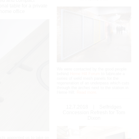
ned and compact
onal table for a private
home office
We were contacted by the good people
behind
Herne Hill Forum
to fabricate a
series of weld mesh panels for the
regeneration of an underpass which cuts
through the arches next to the station in
Herne Hill.
Read more
.
12.7.2018
|
Selfridges
Concession Refresh for Tom
Dixon
ects appointed us to take on