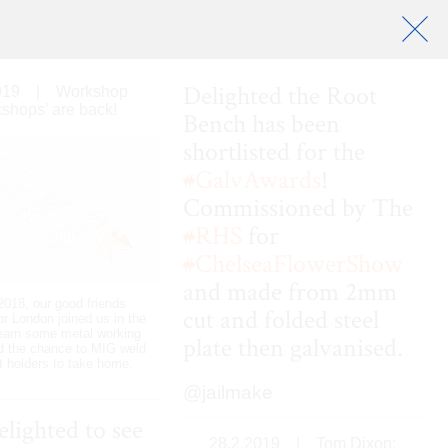
Delighted the Root
019
|
Workshop
shops’ are back!
Bench has been
shortlisted for the
#
GalvAwards
!
Commissioned by The
#
RHS
for
#
ChelseaFlowerShow
and made from 2mm
018, our good friends
cut and folded steel
or London joined us in the
earn some metal working
plate then galvanised.
d the chance to MIG weld
t holders to take home.
@jailmake
elighted to see
28.2.2019
|
Tom Dixon: