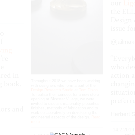
our
Lig
the
EL
Design 
issue f
to
f
@jailmak
ving
’re
“Everyb
ve
who dev
red in
action 
Throughout 2018 we have been working
g book.
changin
with designers who form a part of the
situatio
Design Research Studio
at
Tom Dixon
.
To realise their concept for a new store
preferr
opening at Bicester Village, we were
invited to discuss materiality properties,
iors and
finishes, methods of fabrication and to
work collaboratively on developing the
Herbert 
engineered aspects of the design.
Read
more.
14.2.2019