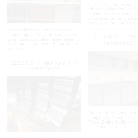
Over the summer we compl
window displays for
Selfrid
entitled ‘Eye See’. The ne
showcased new sunglasses
jewellery for summer 2018.
We were honoured and excited when
creative agency Williams Murray Hamm
21.12.2017
|
Tra
got in touch about their plaque design for
Kitchen for GC O
the re-opening of London Bridge Station.
Read more
.
22.5.2017
|
Making of RHS
Tree Benches
We are thrilled to announce
completed and installed a k
Tracey Emins Studio, worki
GC Office.
Read more
.