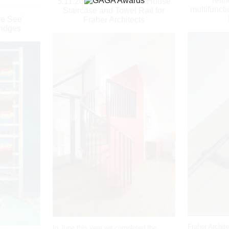
refi
5.11.2018
|
Cheshire House
multifuncti
Staircase and Towel Rail for
ye See’
Fraher Architects
ridges
Fraher Archit
In June this year we completed the