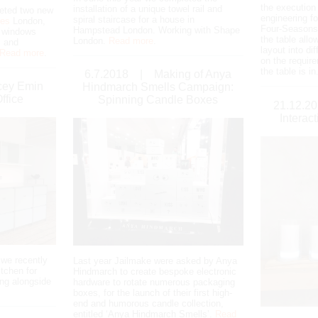
the executio
installation of a unique towel rail and
eted two new
engineering fo
spiral staircase for a house in
ges
London,
Four-Seasons.
Hampstead London. Working with Shape
w windows
the table allo
London.
Read more
.
 and
layout into di
Read more
.
on the requir
the table is in
6.7.2018
|
Making of Anya
cey Emin
Hindmarch Smells Campaign:
ffice
Spinning Candle Boxes
21.12.2
Interac
 we recently
Last year Jailmake were asked by Anya
itchen for
Hindmarch to create bespoke electronic
ng alongside
hardware to rotate numerous packaging
boxes, for the launch of their first high-
end and humorous candle collection,
entitled ‘Anya Hindmarch Smells’.
Read