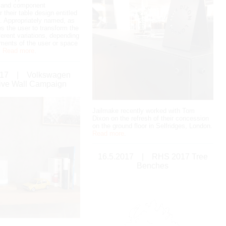
n and component
r their table design entitled
 Appropriately named, as
ws the user to transform the
fferent variations, depending
ements of the user or space
.
Read more
.
017
|
Volkswagen
tive Wall Campaign
Jailmake recently worked with Tom
Dixon on the refresh of their concession
on the ground floor in Selfridges, London.
Read more
.
16.5.2017
|
RHS 2017 Tree
Benches