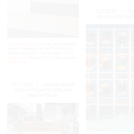
5.10.2018
|
‘E
Windows for Self
Concrete Studio
, a luxury global fashion
agency; bringing the best fashion from
around the world – has brought
Natural
Selection
to Berwick St in Soho, London.
Read more.
18.7.2018
|
London Bridge
Station Plaque for Williams
Murray Hamm