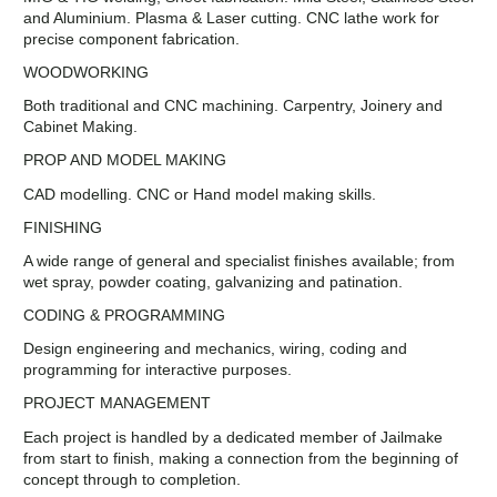
and Aluminium. Plasma & Laser cutting. CNC lathe work for
precise component fabrication.
WOODWORKING
Both traditional and CNC machining. Carpentry, Joinery and
Cabinet Making.
PROP AND MODEL MAKING
CAD modelling. CNC or Hand model making skills.
FINISHING
A wide range of general and specialist finishes available; from
wet spray, powder coating, galvanizing and patination.
CODING & PROGRAMMING
Design engineering and mechanics, wiring, coding and
programming for interactive purposes.
PROJECT MANAGEMENT
Each project is handled by a dedicated member of Jailmake
from start to finish, making a connection from the beginning of
concept through to completion.