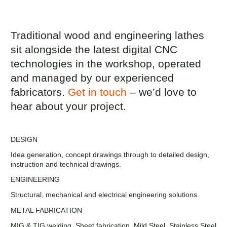
Traditional wood and engineering lathes
sit alongside the latest digital CNC
technologies in the workshop, operated
and managed by our experienced
fabricators.
Get in touch
– we’d love to
hear about your project.
DESIGN
Idea generation, concept drawings through to detailed design,
instruction and technical drawings.
ENGINEERING
Structural, mechanical and electrical engineering solutions.
METAL FABRICATION
MIG & TIG welding, Sheet fabrication. Mild Steel, Stainless Steel