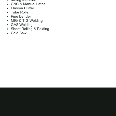
CNC & Manual Lathe
Plasma Cutter
Tube Roller
Pipe Bender
MIG & TIG Welding
GAS Welding
Sheet Rolling & Folding
Cold Saw
Jailmake Ltd is a company registered in England and
Wales.