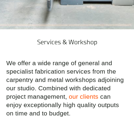
Services & Workshop
We offer a wide range of general and
specialist fabrication services from the
carpentry and metal workshops adjoining
our studio. Combined with dedicated
project management,
our clients
can
enjoy exceptionally high quality outputs
on time and to budget.