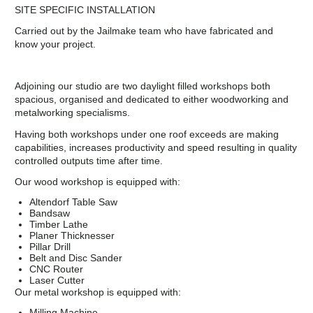
SITE SPECIFIC INSTALLATION
Carried out by the Jailmake team who have fabricated and
know your project.
Adjoining our studio are two daylight filled workshops both
spacious, organised and dedicated to either woodworking and
metalworking specialisms.
Having both workshops under one roof exceeds are making
capabilities, increases productivity and speed resulting in quality
controlled outputs time after time.
Our wood workshop is equipped with:
Altendorf Table Saw
Bandsaw
Timber Lathe
Planer Thicknesser
Pillar Drill
Belt and Disc Sander
CNC Router
Laser Cutter
Our metal workshop is equipped with:
Milling Machine